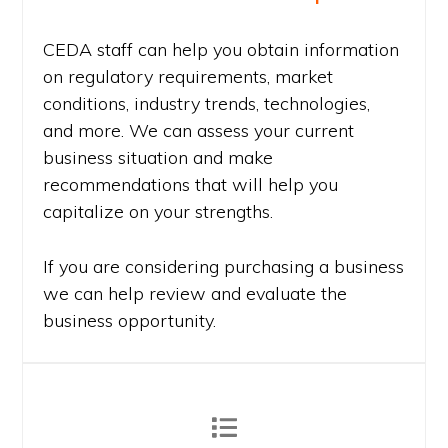
CEDA staff can help you obtain information
on regulatory requirements, market
conditions, industry trends, technologies,
and more. We can assess your current
business situation and make
recommendations that will help you
capitalize on your strengths.
If you are considering purchasing a business
we can help review and evaluate the
business opportunity.