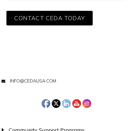
CONTACT CEDA TODAY
INFO@CEDAUSA.COM
Community Support Programs