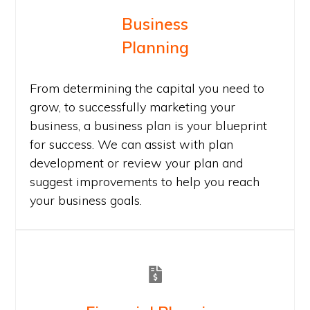
Business
Planning
From determining the capital you need to
grow, to successfully marketing your
business, a business plan is your blueprint
for success. We can assist with plan
development or review your plan and
suggest improvements to help you reach
your business goals.