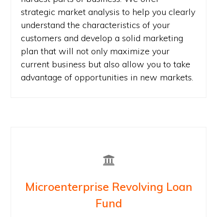
strategic market analysis to help you clearly
understand the characteristics of your
customers and develop a solid marketing
plan that will not only maximize your
current business but also allow you to take
advantage of opportunities in new markets.
Microenterprise Revolving Loan
Fund