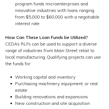
program funds microenterprises and
innovative industries with loans ranging
from $5,000 to $60,000 with a negotiable
interest rate.
How Can These Loan Funds be Utilized?
CEDA’s RLFs can be used to support a diverse
range of industries from Main Street retail to
local manufacturing. Qualifying projects can use
the funds for:
Working capital and inventory
Purchasing machinery, equipment, or real
estate
Building renovations and expansions
New construction and site acquisition