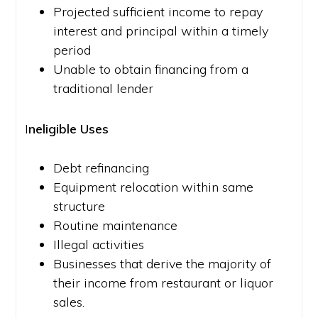
Projected sufficient income to repay
interest and principal within a timely
period
Unable to obtain financing from a
traditional lender
I
neligible Uses
Debt refinancing
Equipment relocation within same
structure
Routine maintenance
Illegal activities
Businesses that derive the majority of
their income from restaurant or liquor
sales.