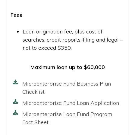
Fees
Loan origination fee, plus cost of
searches, credit reports, filing and legal –
not to exceed $350.
Maximum loan up to $60,000
Microenterprise Fund Business Plan
Checklist
Microenterprise Fund Loan Application
Microenterprise Loan Fund Program
Fact Sheet