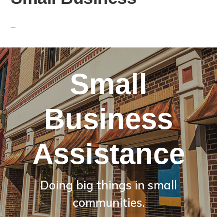
Small
Business
Assistance
Doing big things in small
communities.