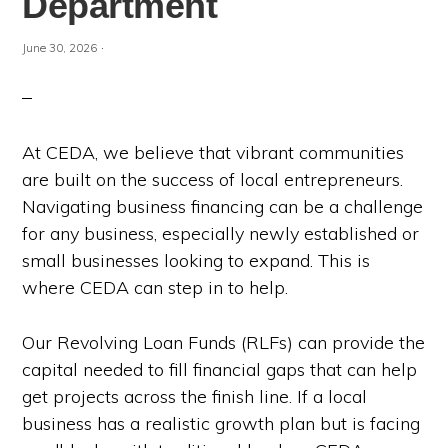
Department
·
June 30, 2026
At CEDA, we believe that vibrant communities
are built on the success of local entrepreneurs.
Navigating business financing can be a challenge
for any business, especially newly established or
small businesses looking to expand. This is
where CEDA can step in to help.
Our Revolving Loan Funds (RLFs) can provide the
capital needed to fill financial gaps that can help
get projects across the finish line. If a local
business has a realistic growth plan but is facing