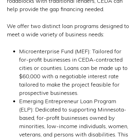
roadblocks with traditional lenders, CEDA can
help provide the gap financing needed.
We offer two distinct loan programs designed to
meet a wide variety of business needs:
Microenterprise Fund (MEF): Tailored for
for-profit businesses in CEDA-contracted
cities or counties. Loans can be made up to
$60,000 with a negotiable interest rate
tailored to make the project feasible for
prospective businesses.
Emerging Entrepreneur Loan Program
(ELP): Dedicated to supporting Minnesota-
based, for-profit businesses owned by
minorities, low-income individuals, women,
veterans, and persons with disabilities. This