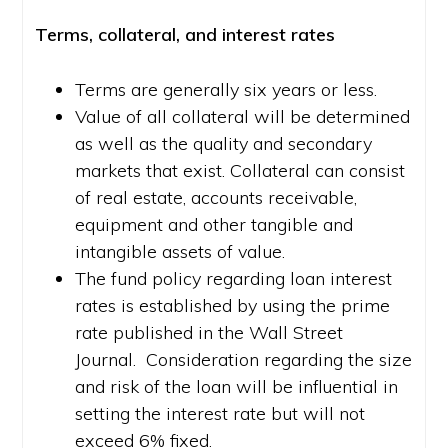
Terms, collateral, and interest rates
Terms are generally six years or less.
Value of all collateral will be determined
as well as the quality and secondary
markets that exist. Collateral can consist
of real estate, accounts receivable,
equipment and other tangible and
intangible assets of value.
The fund policy regarding loan interest
rates is established by using the prime
rate published in the Wall Street
Journal. Consideration regarding the size
and risk of the loan will be influential in
setting the interest rate but will not
exceed 6% fixed.