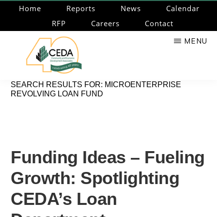
Skip
Home
Reports
News
Calendar
to
RFP
Careers
Contact
main
MENU
content
CEDA
Community
SEARCH RESULTS FOR: MICROENTERPRISE
REVOLVING LOAN FUND
Economic
Development
Associates
Funding Ideas – Fueling
Growth: Spotlighting
CEDA’s Loan