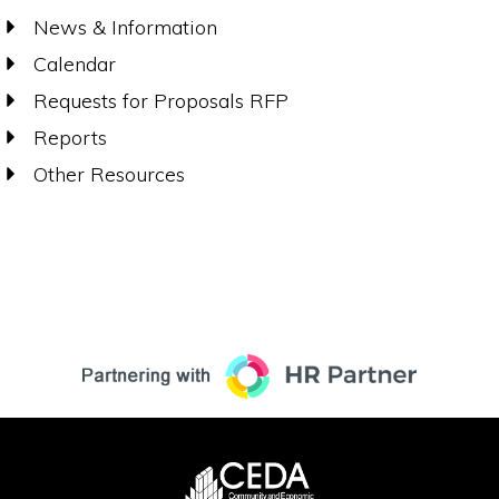
News & Information
Calendar
Requests for Proposals RFP
Reports
Other Resources