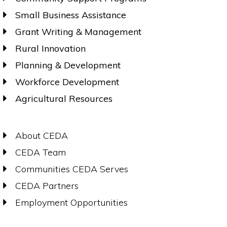
Small Business Assistance
Grant Writing & Management
Rural Innovation
Planning & Development
Workforce Development
Agricultural Resources
About CEDA
CEDA Team
Communities CEDA Serves
CEDA Partners
Employment Opportunities