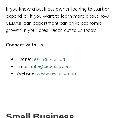
If you know a business owner looking to start or
expand, or if you want to learn more about how
CEDA’s loan department can drive economic
growth in your area, reach out to us today!
Connect With Us
Phone:
507-867-3164
Email:
info@cedausa.com
Website:
www.cedausa.com
Small Business