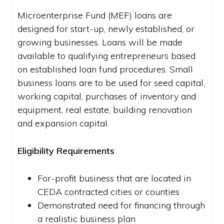
Microenterprise Fund (MEF) loans are
designed for start-up, newly established, or
growing businesses. Loans will be made
available to qualifying entrepreneurs based
on established loan fund procedures. Small
business loans are to be used for seed capital,
working capital, purchases of inventory and
equipment, real estate, building renovation
and expansion capital.
Eligibility Requirements
For-profit business that are located in
CEDA contracted cities or counties
Demonstrated need for financing through
a realistic business plan