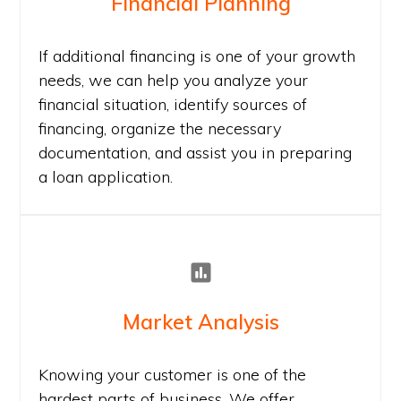
Financial Planning
If additional financing is one of your growth
needs, we can help you analyze your
financial situation, identify sources of
financing, organize the necessary
documentation, and assist you in preparing
a loan application.
Market Analysis
Knowing your customer is one of the
hardest parts of business. We offer