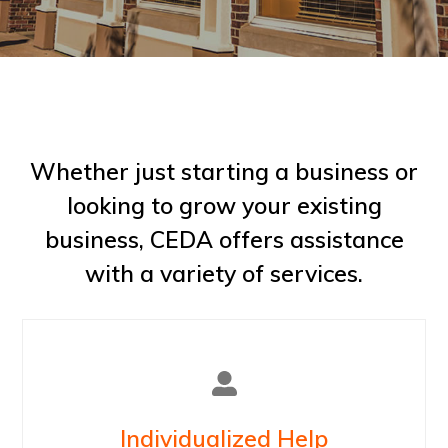
Whether just starting a business or
looking to grow your existing
business, CEDA offers assistance
with a variety of services.
Individualized Help