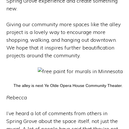
Spring Grove experience and create something
new.
Giving our community more spaces like the alley
project is a lovely way to encourage more
shopping, walking, and hanging out downtown.
We hope that it inspires further beautification
projects around the community.
The alley is next Ye Olde Opera House Community Theater.
Rebecca
I’ve heard a lot of comments from others in
Spring Grove about the space itself, not just the
mural. A lot of people have said that they’re not