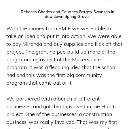
Rebecca Charles and Courtney Bergey Swanson in
downtown Spring Grove.
With the money from SMIF we were able to
take an idea and put it into action. We were able
to pay Miranda and buy supplies and kick off that
project. The grant helped build up more of the
programming aspect of the Makerspace
program. It was a fledgling idea that the school
had and this was the first big community
program that came out of it.
We partnered with a bunch of different
businesses and got them involved in the Habitat
project. One of the businesses, a construction
business, was really involved. That was my first