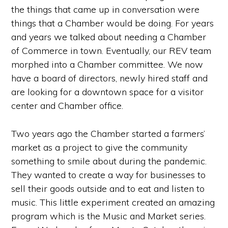
the things that came up in conversation were
things that a Chamber would be doing. For years
and years we talked about needing a Chamber
of Commerce in town. Eventually, our REV team
morphed into a Chamber committee. We now
have a board of directors, newly hired staff and
are looking for a downtown space for a visitor
center and Chamber office.
Two years ago the Chamber started a farmers’
market as a project to give the community
something to smile about during the pandemic.
They wanted to create a way for businesses to
sell their goods outside and to eat and listen to
music. This little experiment created an amazing
program which is the Music and Market series.