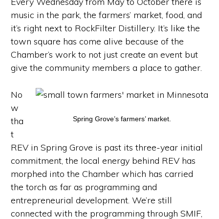
Every Wednesday from May to October there is
music in the park, the farmers’ market, food, and
it’s right next to RockFilter Distillery. It’s like the
town square has come alive because of the
Chamber’s work to not just create an event but
give the community members a place to gather.
No
w
Spring Grove’s farmers’ market.
tha
t
REV in Spring Grove is past its three-year initial
commitment, the local energy behind REV has
morphed into the Chamber which has carried
the torch as far as programming and
entrepreneurial development. We’re still
connected with the programming through SMIF,