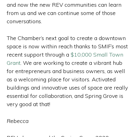
and now the new REV communities can learn
from us and we can continue some of those
conversations.
The Chamber’s next goal to create a downtown
space is now within reach thanks to SMIF’s most
recent support through a
$10,000 Small Town
Grant
. We are working to create a vibrant hub
for entrepreneurs and business owners, as well
as a welcoming place for visitors. Activated
buildings and innovative uses of space are really
essential for collaboration, and Spring Grove is
very good at that!
Rebecca