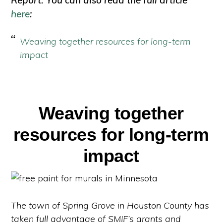
Report. You can also read the full article
here
:
Weaving together resources for long-term
impact
Weaving together
resources for long-term
impact
The town of Spring Grove in Houston County has
taken full advantage of SMIF’s grants and