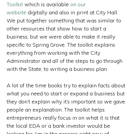
Toolkit
which is available
on our
website
digitally and also in print at City Hall.
We put together something that was similar to
other resources that show how to start a
business, but we were able to make it really
specific to Spring Grove. The toolkit explains
everything from working with the City
Administrator and all of the steps to go through
with the State, to writing a business plan.
A lot of the time books try to explain facts about
what you need to start or expand a business but
they don’t explain why it’s important so we gave
people an explanation. The toolkit helps
entrepreneurs really focus in on what it is that
the local EDA or a bank investor would be
looking for. I’m in the process right now of