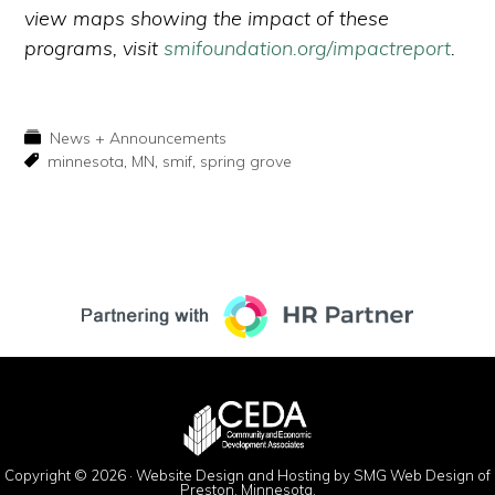
view maps showing the impact of these
programs, visit
smifoundation.org/impactreport
.
News + Announcements
minnesota
,
MN
,
smif
,
spring grove
Copyright © 2026 ·
Website Design and Hosting by SMG Web Design of
Preston, Minnesota.