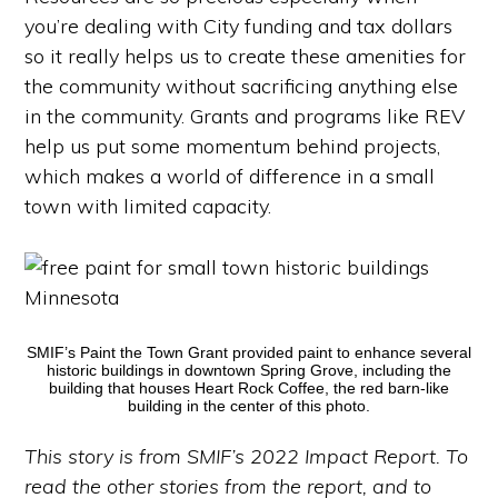
you’re dealing with City funding and tax dollars
so it really helps us to create these amenities for
the community without sacrificing anything else
in the community. Grants and programs like REV
help us put some momentum behind projects,
which makes a world of difference in a small
town with limited capacity.
SMIF’s Paint the Town Grant provided paint to enhance several
historic buildings in downtown Spring Grove, including the
building that houses Heart Rock Coffee, the red barn-like
building in the center of this photo.
This story is from SMIF’s 2022 Impact Report. To
read the other stories from the report, and to