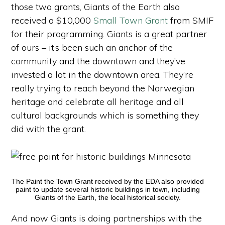
those two grants, Giants of the Earth also
received a $10,000
Small Town Grant
from SMIF
for their programming. Giants is a great partner
of ours – it’s been such an anchor of the
community and the downtown and they’ve
invested a lot in the downtown area. They’re
really trying to reach beyond the Norwegian
heritage and celebrate all heritage and all
cultural backgrounds which is something they
did with the grant.
The Paint the Town Grant received by the EDA also provided
paint to update several historic buildings in town, including
Giants of the Earth, the local historical society.
And now Giants is doing partnerships with the