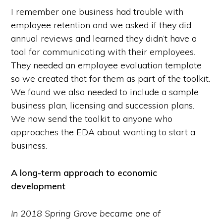
I remember one business had trouble with
employee retention and we asked if they did
annual reviews and learned they didn’t have a
tool for communicating with their employees.
They needed an employee evaluation template
so we created that for them as part of the toolkit.
We found we also needed to include a sample
business plan, licensing and succession plans.
We now send the toolkit to anyone who
approaches the EDA about wanting to start a
business.
A long-term approach to economic
development
In 2018 Spring Grove became one of