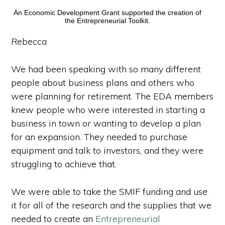
An Economic Development Grant supported the creation of
the Entrepreneurial Toolkit.
Rebecca
We had been speaking with so many different
people about business plans and others who
were planning for retirement. The EDA members
knew people who were interested in starting a
business in town or wanting to develop a plan
for an expansion. They needed to purchase
equipment and talk to investors, and they were
struggling to achieve that.
We were able to take the SMIF funding and use
it for all of the research and the supplies that we
needed to create an
Entrepreneurial