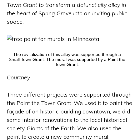
Town Grant to transform a defunct city alley in
the heart of Spring Grove into an inviting public
space.
The revitalization of this alley was supported through a
Small Town Grant. The mural was supported by a Paint the
Town Grant.
Courtney
Three different projects were supported through
the Paint the Town Grant. We used it to paint the
façade of an historic building downtown, we did
some interior renovations to the local historical
society, Giants of the Earth. We also used the
paint to create a new community mural.