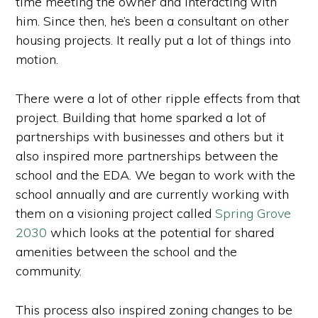
time meeting the owner and interacting with
him. Since then, he’s been a consultant on other
housing projects. It really put a lot of things into
motion.
There were a lot of other ripple effects from that
project. Building that home sparked a lot of
partnerships with businesses and others but it
also inspired more partnerships between the
school and the EDA. We began to work with the
school annually and are currently working with
them on a visioning project called
Spring Grove
2030
which looks at the potential for shared
amenities between the school and the
community.
This process also inspired zoning changes to be