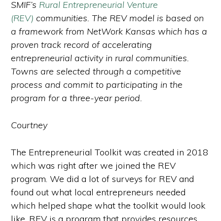
SMIF’s
Rural Entrepreneurial Venture
(REV)
communities. The REV model is based on
a framework from NetWork Kansas which has a
proven track record of accelerating
entrepreneurial activity in rural communities.
Towns are selected through a competitive
process and commit to participating in the
program for a three-year period.
Courtney
The Entrepreneurial Toolkit was created in 2018
which was right after we joined the REV
program. We did a lot of surveys for REV and
found out what local entrepreneurs needed
which helped shape what the toolkit would look
like. REV is a program that provides resources