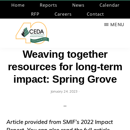
Skip
Home
Reports
News
Calendar
to
RFP
Careers
Contact
main
MENU
content
CEDA
Community
Weaving together
Economic
resources for long-term
Development
Associates
impact: Spring Grove
·
January 24, 2023
Article provided from SMIF’s 2022 Impact