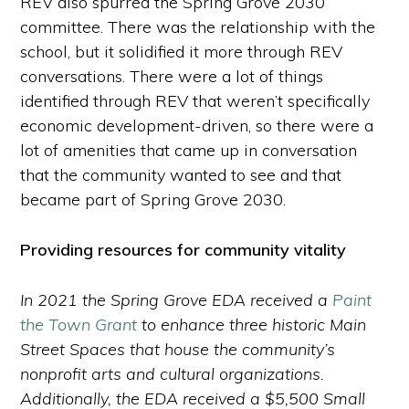
REV also spurred the Spring Grove 2030
committee. There was the relationship with the
school, but it solidified it more through REV
conversations. There were a lot of things
identified through REV that weren’t specifically
economic development-driven, so there were a
lot of amenities that came up in conversation
that the community wanted to see and that
became part of Spring Grove 2030.
Providing resources for community vitality
In 2021 the Spring Grove EDA received a
Paint
the Town Grant
to enhance three historic Main
Street Spaces that house the community’s
nonprofit arts and cultural organizations.
Additionally, the EDA received a $5,500 Small