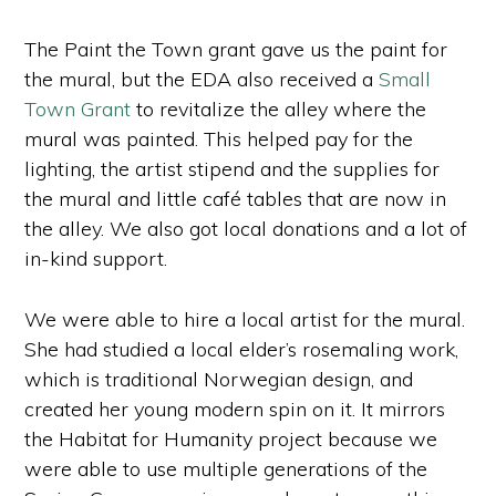
The Paint the Town grant gave us the paint for
the mural, but the EDA also received a
Small
Town Grant
to revitalize the alley where the
mural was painted. This helped pay for the
lighting, the artist stipend and the supplies for
the mural and little café tables that are now in
the alley. We also got local donations and a lot of
in-kind support.
We were able to hire a local artist for the mural.
She had studied a local elder’s rosemaling work,
which is traditional Norwegian design, and
created her young modern spin on it. It mirrors
the Habitat for Humanity project because we
were able to use multiple generations of the