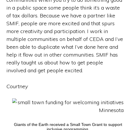
in a public space some people think it’s a waste
of tax dollars. Because we have a partner like
SMIF, people are more excited and that spurs
more creativity and participation. I work in
multiple communities on behalf of CEDA and I’ve
been able to duplicate what I’ve done here and
help it flow out in other communities. SMIF has
really taught us about how to get people
involved and get people excited.
Courtney
Giants of the Earth received a Small Town Grant to support
inclusive programming.