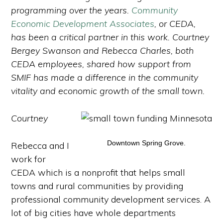
programming over the years.
Community
Economic Development Associates
, or CEDA,
has been a critical partner in this work. Courtney
Bergey Swanson and Rebecca Charles, both
CEDA employees, shared how support from
SMIF has made a difference in the community
vitality and economic growth of the small town.
Courtney
Downtown Spring Grove.
Rebecca and I
work for
CEDA which is a nonprofit that helps small
towns and rural communities by providing
professional community development services. A
lot of big cities have whole departments