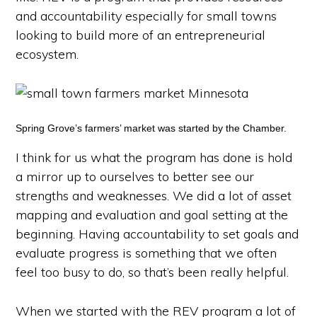
and accountability especially for small towns
looking to build more of an entrepreneurial
ecosystem.
Spring Grove’s farmers’ market was started by the Chamber.
I think for us what the program has done is hold
a mirror up to ourselves to better see our
strengths and weaknesses. We did a lot of asset
mapping and evaluation and goal setting at the
beginning. Having accountability to set goals and
evaluate progress is something that we often
feel too busy to do, so that’s been really helpful.
When we started with the REV program a lot of