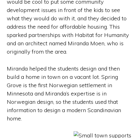
would be cool to put some community
development issues in front of the kids to see
what they would do with it, and they decided to
address the need for affordable housing. This
sparked partnerships with Habitat for Humanity
and an architect named Miranda Moen, who is
originally from the area.
Miranda helped the students design and then
build a home in town on a vacant lot. Spring
Grove is the first Norwegian settlement in
Minnesota and Miranda’s expertise is in
Norwegian design, so the students used that
information to design a modern Scandinavian
home.