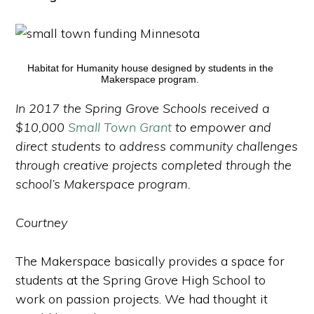
Habitat for Humanity house designed by students in the
Makerspace program.
In 2017 the Spring Grove Schools received a
$10,000
Small Town Grant
to empower and
direct students to address community challenges
through creative projects completed through the
school’s Makerspace program.
Courtney
The Makerspace basically provides a space for
students at the Spring Grove High School to
work on passion projects. We had thought it