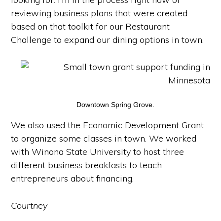
reviewing business plans that were created
based on that toolkit for our Restaurant
Challenge to expand our dining options in town.
Downtown Spring Grove.
We also used the Economic Development Grant
to organize some classes in town. We worked
with Winona State University to host three
different business breakfasts to teach
entrepreneurs about financing.
Courtney