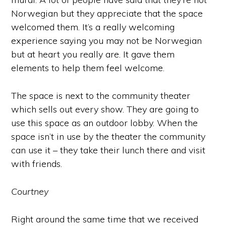
Norwegian but they appreciate that the space
welcomed them. It’s a really welcoming
experience saying you may not be Norwegian
but at heart you really are. It gave them
elements to help them feel welcome.
The space is next to the community theater
which sells out every show. They are going to
use this space as an outdoor lobby. When the
space isn’t in use by the theater the community
can use it – they take their lunch there and visit
with friends.
Courtney
Right around the same time that we received