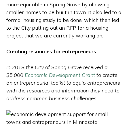
more equitable in Spring Grove by allowing
smaller homes to be built in town. It also led to a
formal housing study to be done, which then led
to the City putting out an RFP for a housing
project that we are currently working on.
Creating resources for entrepreneurs
In 2018 the City of Spring Grove received a
$5,000
Economic Development Grant
to create
an entrepreneurial toolkit to equip entrepreneurs
with the resources and information they need to
address common business challenges.