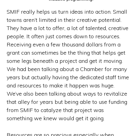
SMIF really helps us turn ideas into action. Small
towns aren’t limited in their creative potential.
They have a lot to offer, a lot of talented, creative
people. It often just comes down to resources.
Receiving even a few thousand dollars from a
grant can sometimes be the thing that helps get
some legs beneath a project and get it moving.
We had been talking about a Chamber for many
years but actually having the dedicated staff time
and resources to make it happen was huge.
We’ve also been talking about ways to revitalize
that alley for years but being able to use funding
from SMIF to catalyze that project was
something we knew would get it going.
Resources are so precious especially when