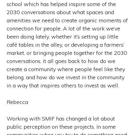
school which has helped inspire some of the
2030 conversations about what spaces and
amenities we need to create organic moments of
connection for people. A lot of the work we’ve
been doing lately, whether it’s setting up little
café tables in the alley, or developing a farmers’
market, or bringing people together for the 2030
conversations, it all goes back to how do we
create a community where people feel like they
belong, and how do we invest in the community
in a way that inspires others to invest as well.
Rebecca
Working with SMIF has changed a lot about
public perception on these projects. In some
communities when you try to do something good