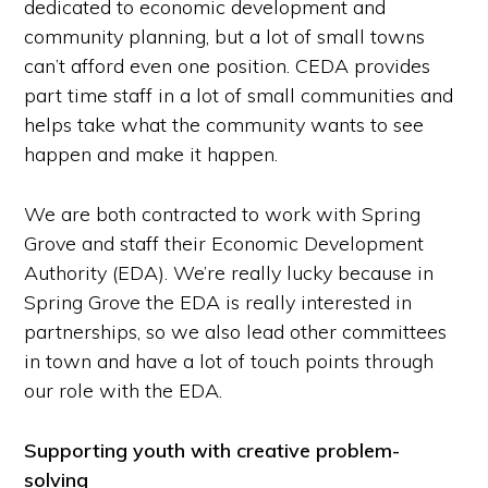
dedicated to economic development and
community planning, but a lot of small towns
can’t afford even one position. CEDA provides
part time staff in a lot of small communities and
helps take what the community wants to see
happen and make it happen.
We are both contracted to work with Spring
Grove and staff their Economic Development
Authority (EDA). We’re really lucky because in
Spring Grove the EDA is really interested in
partnerships, so we also lead other committees
in town and have a lot of touch points through
our role with the EDA.
Supporting youth with creative problem-
solving