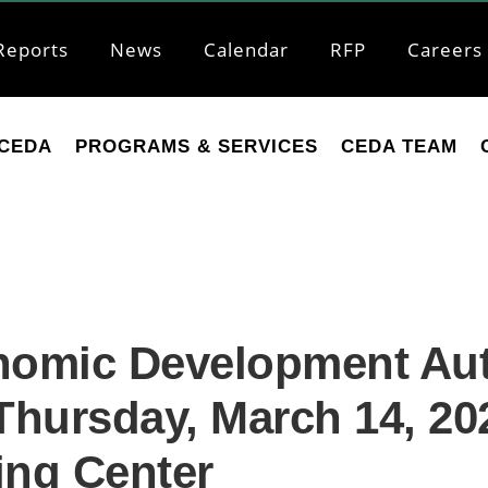
Reports
News
Calendar
RFP
Careers
CEDA
PROGRAMS & SERVICES
CEDA TEAM
nomic Development Auth
hursday, March 14, 202
ing Center