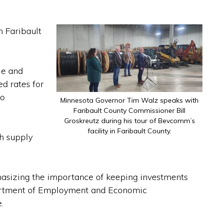
 Faribault
le and
d rates for
so
Minnesota Governor Tim Walz speaks with
Faribault County Commissioner Bill
Groskreutz during his tour of Bevcomm’s
facility in Faribault County.
h supply
hasizing the importance of keeping investments
partment of Employment and Economic
.