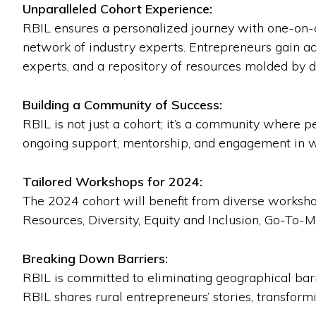
Unparalleled Cohort Experience:
RBIL ensures a personalized journey with one-on-
network of industry experts. Entrepreneurs gain ac
experts, and a repository of resources molded by d
Building a Community of Success:
RBIL is not just a cohort; it’s a community where 
ongoing support, mentorship, and engagement in 
Tailored Workshops for 2024:
The 2024 cohort will benefit from diverse worksh
Resources, Diversity, Equity and Inclusion, Go-To-
Breaking Down Barriers:
RBIL is committed to eliminating geographical barri
RBIL shares rural entrepreneurs’ stories, transform