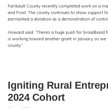
Faribault County recently completed work on a maj
and Frost. The county continues to show support f
earmarked a donation as a demonstration of conti
Howard said, “There’s a huge push for broadband f
is working toward another grant in January, so we
county.”
Igniting Rural Entre
2024 Cohort