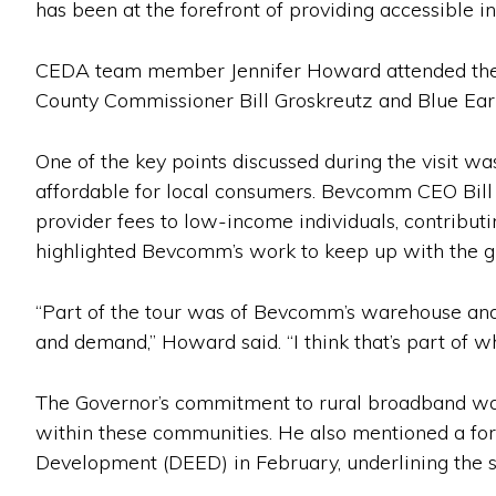
has been at the forefront of providing accessible in
CEDA team member Jennifer Howard attended the to
County Commissioner Bill Groskreutz and Blue Eart
One of the key points discussed during the visit 
affordable for local consumers. Bevcomm CEO Bill 
provider fees to low-income individuals, contributin
highlighted Bevcomm’s work to keep up with the gr
“Part of the tour was of Bevcomm’s warehouse an
and demand,” Howard said. “I think that’s part of w
The Governor’s commitment to rural broadband was
within these communities. He also mentioned a f
Development (DEED) in February, underlining the st