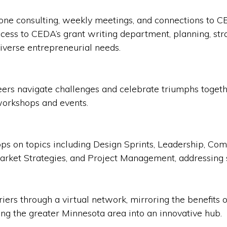
one consulting, weekly meetings, and connections to C
cess to CEDA’s grant writing department, planning, str
iverse entrepreneurial needs.
peers navigate challenges and celebrate triumphs toge
workshops and events.
ops on topics including Design Sprints, Leadership, C
Market Strategies, and Project Management, addressing 
ers through a virtual network, mirroring the benefits o
ing the greater Minnesota area into an innovative hub.