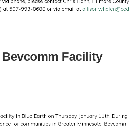
ter via phone, please contact Chris Hahn, Fillmore Cou
) at 507-993-8688 or via email at
allison.whalen@ce
 Bevcomm Facility
lity in Blue Earth on Thursday, January 11th. During t
ficance for communities in Greater Minnesota. Bevcomm