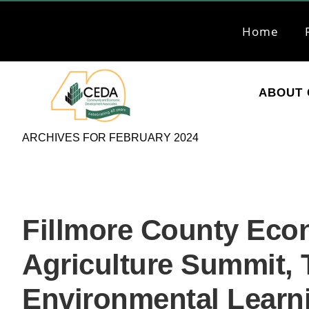
Skip
Skip
to
to
Home
primary
main
navigation
content
ABOUT 
CEDA
Community
ARCHIVES FOR FEBRUARY 2024
Economic
Development
Associates
Fillmore County Eco
Agriculture Summit, T
Environmental Learn