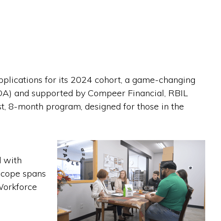
plications for its 2024 cohort, a game-changing
DA) and supported by Compeer Financial, RBIL
ost, 8-month program, designed for those in the
d with
 scope spans
Workforce