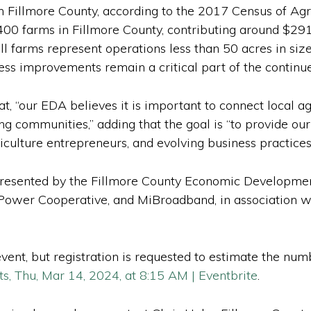
 Fillmore County, according to the 2017 Census of Agr
400 farms in Fillmore County, contributing around $291
ll farms represent operations less than 50 acres in si
ess improvements remain a critical part of the continue
t, “our EDA believes it is important to connect local a
ng communities,” adding that the goal is “to provide ou
culture entrepreneurs, and evolving business practices
resented by the Fillmore County Economic Developmen
 Power Cooperative, and MiBroadband, in associatio
ent, but registration is requested to estimate the numb
s, Thu, Mar 14, 2024, at 8:15 AM | Eventbrite
.