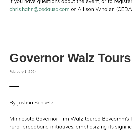
If you have questions about the event, or to regis
chris.hahn@cedausa.com
or Allison Whalen (CEDA
Governor Walz Tours
·
February 1, 2024
By Joshua Schuetz
Minnesota Governor Tim Walz toured Bevcomm’s faci
rural broadband initiatives, emphasizing its signi