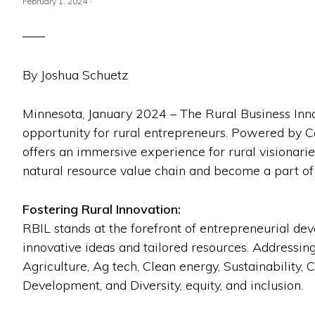
·
February 1, 2024
By Joshua Schuetz
Minnesota, January 2024 – The Rural Business Inno
opportunity for rural entrepreneurs. Powered by
offers an immersive experience for rural visionarie
natural resource value chain and become a part of 
Fostering Rural Innovation:
RBIL stands at the forefront of entrepreneurial d
innovative ideas and tailored resources. Addressin
Agriculture, Ag tech, Clean energy, Sustainabilit
Development, and Diversity, equity, and inclusion.