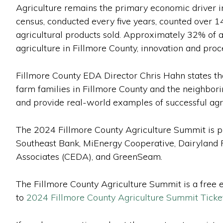
Agriculture remains the primary economic driver in
census, conducted every five years, counted over 1
agricultural products sold. Approximately 32% of a
agriculture in Fillmore County, innovation and proc
Fillmore County EDA Director Chris Hahn states tha
farm families in Fillmore County and the neighbori
and provide real-world examples of successful agri
The 2024 Fillmore County Agriculture Summit is p
Southeast Bank, MiEnergy Cooperative, Dairyland
Associates (CEDA), and GreenSeam.
The Fillmore County Agriculture Summit is a free ev
to
2024 Fillmore County Agriculture Summit Ticket