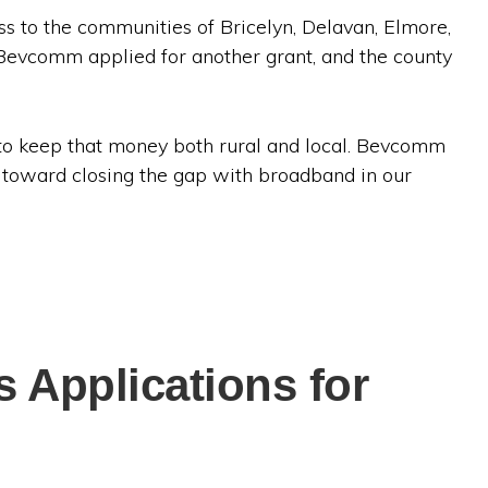
s to the communities of Bricelyn, Delavan, Elmore,
Bevcomm applied for another grant, and the county
 to keep that money both rural and local. Bevcomm
g toward closing the gap with broadband in our
 Applications for