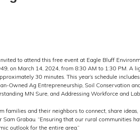
invited to attend this free event at Eagle Bluff Environ
9, on March 14, 2024, from 8:30 AM to 1:30 PM. A lig
 approximately 30 minutes. This year’s schedule include
n-Owned Ag Entrepreneurship, Soil Conservation and
erstanding MN Sure, and Addressing Workforce and Lab
m families and their neighbors to connect, share ideas,
Sam Grabau. “Ensuring that our rural communities ha
ic outlook for the entire area.”