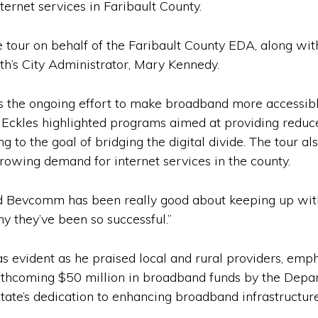
ternet services in Faribault County.
ur on behalf of the Faribault County EDA, along with
h’s City Administrator, Mary Kennedy.
was the ongoing effort to make broadband more accessib
Eckles highlighted programs aimed at providing reduce
g to the goal of bridging the digital divide. The tour al
owing demand for internet services in the county.
d Bevcomm has been really good about keeping up wit
hy they’ve been so successful.”
 evident as he praised local and rural providers, emp
orthcoming $50 million in broadband funds by the De
ate’s dedication to enhancing broadband infrastructure