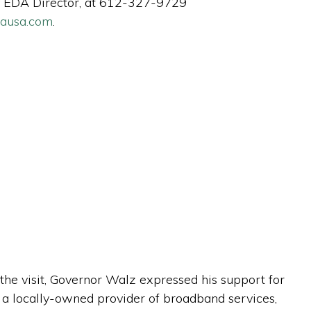
nty EDA Director, at 612-327-9729
dausa.com
.
he visit, Governor Walz expressed his support for
, a locally-owned provider of broadband services,