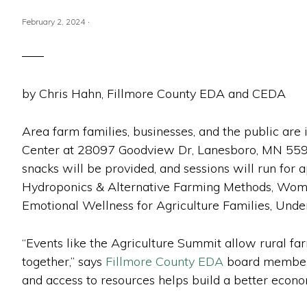
·
February 2, 2024
by Chris Hahn, Fillmore County EDA and CEDA
Area farm families, businesses, and the public are 
Center at 28097 Goodview Dr, Lanesboro, MN 5594
snacks will be provided, and sessions will run for
Hydroponics & Alternative Farming Methods, Woma
Emotional Wellness for Agriculture Families, Und
“Events like the Agriculture Summit allow rural far
together,” says
Fillmore County EDA
board member 
and access to resources helps build a better econom