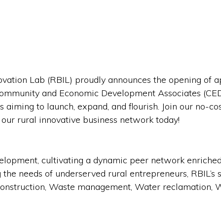
vation Lab (RBIL) proudly announces the opening of ap
 Community and Economic Development Associates (CE
s aiming to launch, expand, and flourish. Join our no-c
our rural innovative business network today!
evelopment, cultivating a dynamic peer network enriche
g the needs of underserved rural entrepreneurs, RBIL’s
y, Construction, Waste management, Water reclamation, 