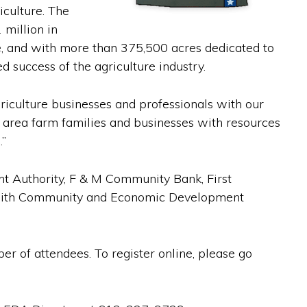
iculture. The
 million in
ze, and with more than 375,500 acres dedicated to
d success of the agriculture industry.
griculture businesses and professionals with our
r area farm families and businesses with resources
.”
t Authority, F & M Community Bank, First
n with Community and Economic Development
er of attendees. To register online, please go