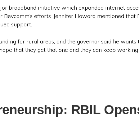
or broadband initiative which expanded internet acces
or Bevcomm’s efforts. Jennifer Howard mentioned that 
nued support.
unding for rural areas, and the governor said he wants
 hope that they get that one and they can keep workin
preneurship: RBIL Opens