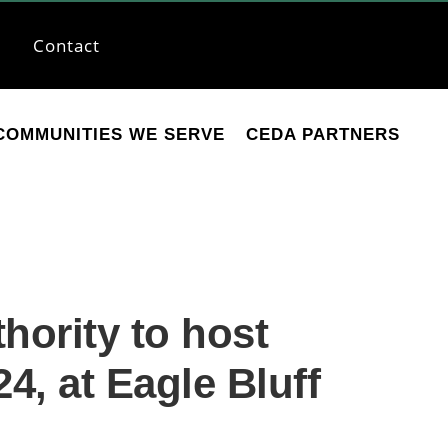
Contact
COMMUNITIES WE SERVE
CEDA PARTNERS
ority to host
4, at Eagle Bluff