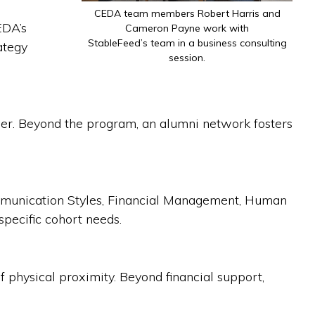
CEDA team members Robert Harris and
EDA’s
Cameron Payne work with
StableFeed’s team in a business consulting
ategy
session.
ther. Beyond the program, an alumni network fosters
ommunication Styles, Financial Management, Human
specific cohort needs.
f physical proximity. Beyond financial support,