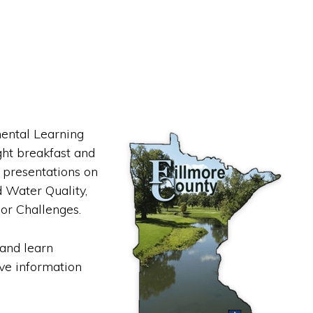
mental Learning
ht breakfast and
s presentations on
 Water Quality,
or Challenges.
 and learn
ve information