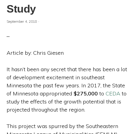
Study
·
September 4, 2018
Article by: Chris Giesen
It hasn’t been any secret that there has been a lot
of development excitement in southeast
Minnesota the past few years. In 2017, the State
of Minnesota appropriated
$275,000
to
CEDA
to
study the effects of the growth potential that is
projected throughout the region.
This project was spurred by the Southeastern