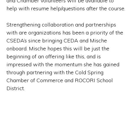
and Chamber volunteers will be available to
help with resume help/questions after the course.
Strengthening collaboration and partnerships
with are organizations has been a priority of the
CSEDA’s since bringing CEDA and Mische
onboard. Mische hopes this will be just the
beginning of an offering like this, and is
impressed with the momentum she has gained
through partnering with the Cold Spring
Chamber of Commerce and ROCORI School
District.