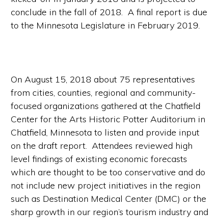
conclude in the fall of 2018. A final report is due
to the Minnesota Legislature in February 2019.
On August 15, 2018 about 75 representatives
from cities, counties, regional and community-
focused organizations gathered at the Chatfield
Center for the Arts Historic Potter Auditorium in
Chatfield, Minnesota to listen and provide input
on the draft report. Attendees reviewed high
level findings of existing economic forecasts
which are thought to be too conservative and do
not include new project initiatives in the region
such as Destination Medical Center (DMC) or the
sharp growth in our region’s tourism industry and