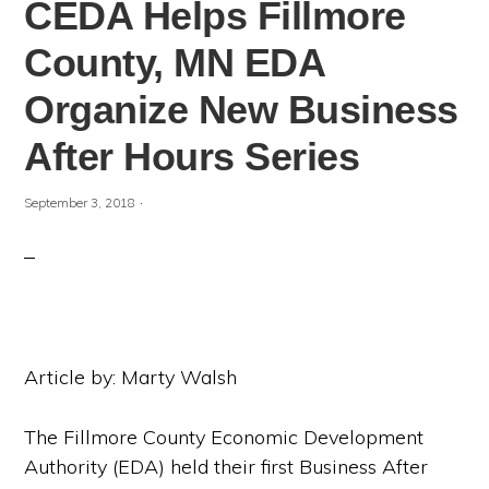
CEDA Helps Fillmore
County, MN EDA
Organize New Business
After Hours Series
·
September 3, 2018
Article by: Marty Walsh
The Fillmore County Economic Development
Authority (EDA) held their first Business After