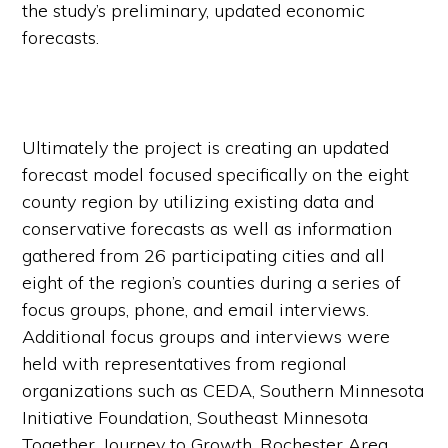
the study’s preliminary, updated economic
forecasts.
Ultimately the project is creating an updated
forecast model focused specifically on the eight
county region by utilizing existing data and
conservative forecasts as well as information
gathered from 26 participating cities and all
eight of the region’s counties during a series of
focus groups, phone, and email interviews.
Additional focus groups and interviews were
held with representatives from regional
organizations such as CEDA, Southern Minnesota
Initiative Foundation, Southeast Minnesota
Together, Journey to Growth, Rochester Area