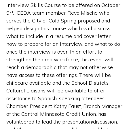
Interview Skills Course to be offered on October
th
9
. CEDA team member Reva Mische who
serves the City of Cold Spring proposed and
helped design this course which will discuss
what to include in a resume and cover letter,
how to prepare for an interview, and what to do
once the interview is over. In an effort to
strengthen the area workforce, this event will
reach a demographic that may not otherwise
have access to these offerings. There will be
childcare available and the School District’s
Cultural Liaisons will be available to offer
assistance to Spanish-speaking attendees.
Chamber President Kathy Faust, Branch Manager
of the Central Minnesota Credit Union, has
volunteered to lead the presentation/discussion,