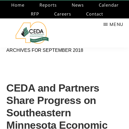
Skip
Home
Reports
News
Calendar
to
RFP
Careers
Contact
main
MENU
content
CEDA
Community
ARCHIVES FOR SEPTEMBER 2018
Economic
Development
Associates
CEDA and Partners
Share Progress on
Southeastern
Minnesota Economic