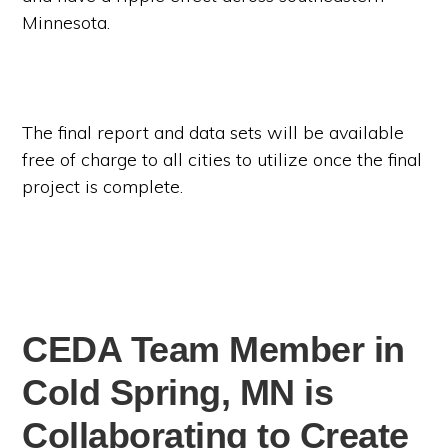
Minnesota.
The final report and data sets will be available
free of charge to all cities to utilize once the final
project is complete.
CEDA Team Member in
Cold Spring, MN is
Collaborating to Create