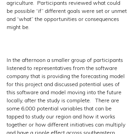
agriculture. Participants reviewed what could
be possible “if” different goals were set or unmet
and “what” the opportunities or consequences
might be.
In the afternoon a smaller group of participants
listened to representatives from the software
company that is providing the forecasting model
for this project and discussed potential uses of
this software and model moving into the future
locally, after the study is complete. There are
some 6,000 potential variables that can be
tapped to study our region and how it works
together or how different initiatives can multiply
and have a ripple effect across southeastern