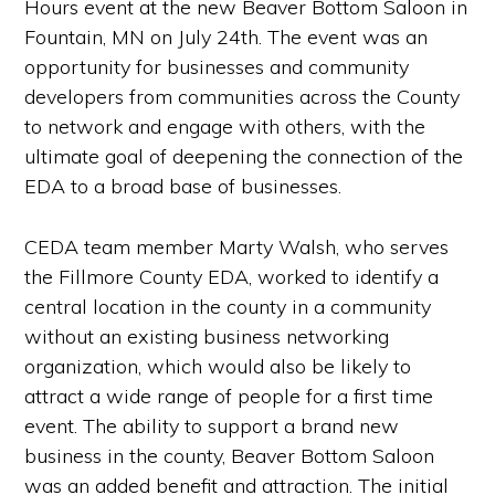
Hours event at the new Beaver Bottom Saloon in
Fountain, MN on
July 24th
. The event was an
opportunity for businesses and community
developers from communities across the County
to network and engage with others, with the
ultimate goal of deepening the connection of the
EDA to a broad base of businesses.
CEDA team member Marty Walsh, who serves
the Fillmore County EDA, worked to identify a
central location in the county in a community
without an existing business networking
organization, which would also be likely to
attract a wide range of people for a first time
event. The ability to support a brand new
business in the county, Beaver Bottom Saloon
was an added benefit and attraction. The initial