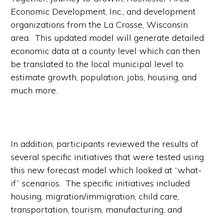
Economic Development, Inc., and development
organizations from the La Crosse, Wisconsin
area. This updated model will generate detailed
economic data at a county level which can then
be translated to the local municipal level to
estimate growth, population, jobs, housing, and
much more.
In addition, participants reviewed the results of
several specific initiatives that were tested using
this new forecast model which looked at “what-
if” scenarios. The specific initiatives included
housing, migration/immigration, child care,
transportation, tourism, manufacturing, and