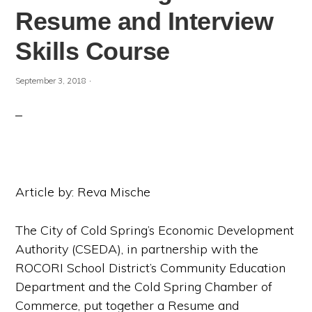
Resume and Interview
Skills Course
·
September 3, 2018
Article by: Reva Mische
The City of Cold Spring’s Economic Development
Authority (CSEDA), in partnership with the
ROCORI School District’s Community Education
Department and the Cold Spring Chamber of
Commerce, put together a Resume and