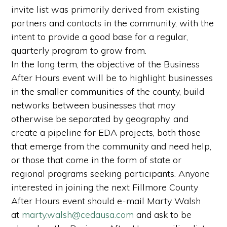
invite list was primarily derived from existing
partners and contacts in the community, with the
intent to provide a good base for a regular,
quarterly program to grow from.
In the long term, the objective of the Business
After Hours event will be to highlight businesses
in the smaller communities of the county, build
networks between businesses that may
otherwise be separated by geography, and
create a pipeline for EDA projects, both those
that emerge from the community and need help,
or those that come in the form of state or
regional programs seeking participants. Anyone
interested in joining the next Fillmore County
After Hours event should e-mail Marty Walsh
at
marty.walsh@cedausa.com
and ask to be