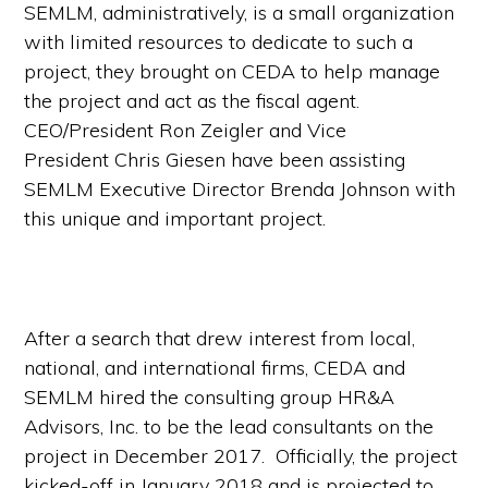
SEMLM, administratively, is a small organization
with limited resources to dedicate to such a
project, they brought on CEDA to help manage
the project and act as the fiscal agent.
CEO/President Ron Zeigler and Vice
President Chris Giesen have been assisting
SEMLM Executive Director Brenda Johnson with
this unique and important project.
After a search that drew interest from local,
national, and international firms, CEDA and
SEMLM hired the consulting group HR&A
Advisors, Inc. to be the lead consultants on the
project in December 2017. Officially, the project
kicked-off in January 2018 and is projected to