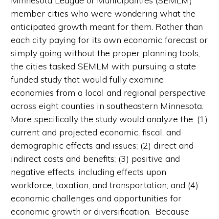
Minnesota League of Municipalities (SEMLM)
member cities who were wondering what the
anticipated growth meant for them. Rather than
each city paying for its own economic forecast or
simply going without the proper planning tools,
the cities tasked SEMLM with pursuing a state
funded study that would fully examine
economies from a local and regional perspective
across eight counties in southeastern Minnesota.
More specifically the study would analyze the: (1)
current and projected economic, fiscal, and
demographic effects and issues; (2) direct and
indirect costs and benefits; (3) positive and
negative effects, including effects upon
workforce, taxation, and transportation; and (4)
economic challenges and opportunities for
economic growth or diversification. Because