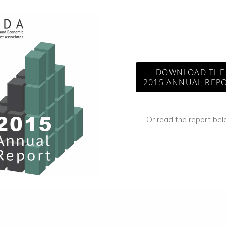
DOWNLOAD THE
2015 ANNUAL REP
Or read the report be