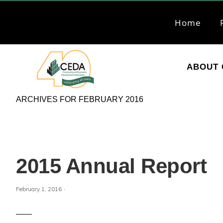
Skip
Skip
to
to
Home
primary
main
navigation
content
ABOUT 
CEDA
Community
ARCHIVES FOR FEBRUARY 2016
Economic
Development
Associates
2015 Annual Report
·
February 1, 2016