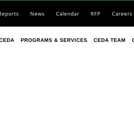
Reports
News
Calendar
RFP
Careers
CEDA
PROGRAMS & SERVICES
CEDA TEAM