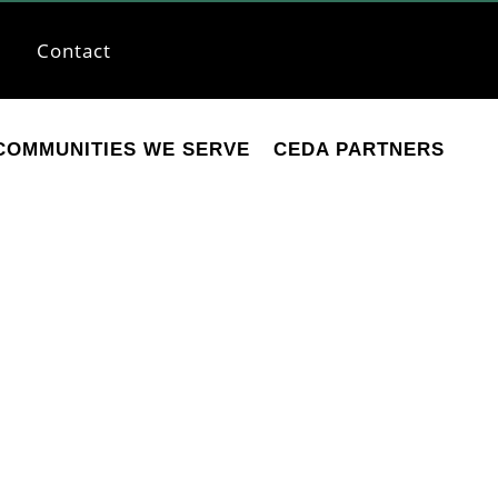
Contact
COMMUNITIES WE SERVE
CEDA PARTNERS