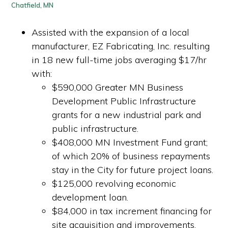
Chatfield, MN
Assisted with the expansion of a local
manufacturer, EZ Fabricating, Inc. resulting
in 18 new full-time jobs averaging $17/hr
with:
$590,000 Greater MN Business
Development Public Infrastructure
grants for a new industrial park and
public infrastructure.
$408,000 MN Investment Fund grant;
of which 20% of business repayments
stay in the City for future project loans.
$125,000 revolving economic
development loan.
$84,000 in tax increment financing for
site acquisition and improvements.