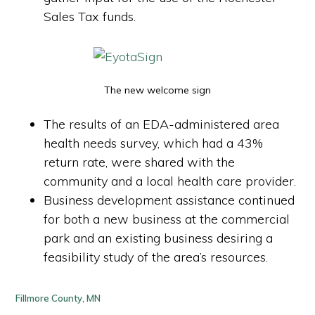
Sales Tax funds.
The new welcome sign
The results of an EDA-administered area
health needs survey, which had a 43%
return rate, were shared with the
community and a local health care provider.
Business development assistance continued
for both a new business at the commercial
park and an existing business desiring a
feasibility study of the area’s resources.
Fillmore County, MN