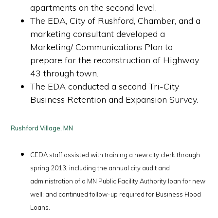
apartments on the second level.
The EDA, City of Rushford, Chamber, and a
marketing consultant developed a
Marketing/ Communications Plan to
prepare for the reconstruction of Highway
43 through town.
The EDA conducted a second Tri-City
Business Retention and Expansion Survey.
Rushford Village, MN
CEDA staff assisted with training a new city clerk through
spring 2013, including the annual city audit and
administration of a MN Public Facility Authority loan for new
well; and continued follow-up required for Business Flood
Loans.