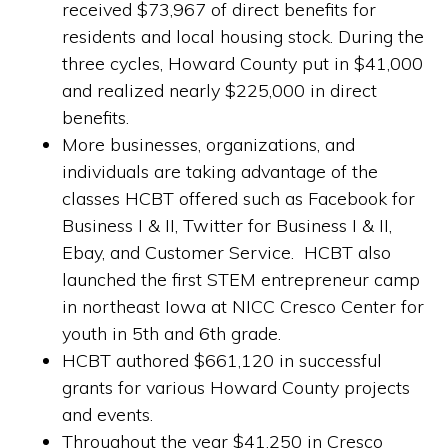
received $73,967 of direct benefits for
residents and local housing stock. During the
three cycles, Howard County put in $41,000
and realized nearly $225,000 in direct
benefits.
More businesses, organizations, and
individuals are taking advantage of the
classes HCBT offered such as Facebook for
Business I & II, Twitter for Business I & II,
Ebay, and Customer Service. HCBT also
launched the first STEM entrepreneur camp
in northeast Iowa at NICC Cresco Center for
youth in 5th and 6th grade.
HCBT authored $661,120 in successful
grants for various Howard County projects
and events.
Throughout the year $41,250 in Cresco