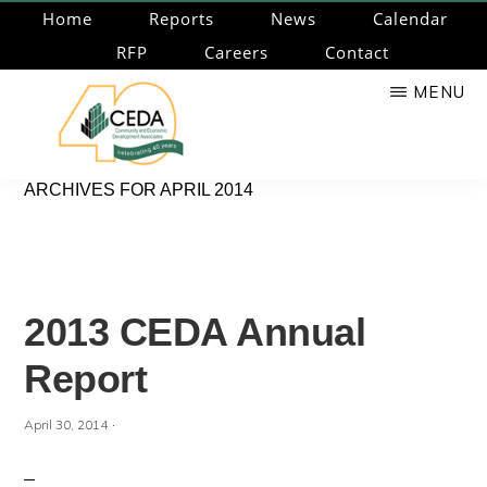
Skip
Home
Reports
News
Calendar
to
RFP
Careers
Contact
main
MENU
content
CEDA
Community
ARCHIVES FOR APRIL 2014
Economic
Development
Associates
2013 CEDA Annual
Report
·
April 30, 2014