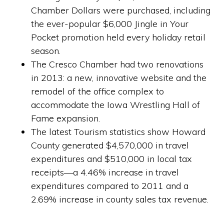
Chamber Dollars were purchased, including
the ever-popular $6,000 Jingle in Your
Pocket promotion held every holiday retail
season.
The Cresco Chamber had two renovations
in 2013: a new, innovative website and the
remodel of the office complex to
accommodate the Iowa Wrestling Hall of
Fame expansion.
The latest Tourism statistics show Howard
County generated $4,570,000 in travel
expenditures and $510,000 in local tax
receipts—a 4.46% increase in travel
expenditures compared to 2011 and a
2.69% increase in county sales tax revenue.