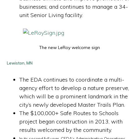
businesses; and continues to manage a 34-
unit Senior Living facility.
The new LeRoy welcome sign
Lewiston, MN
The EDA continues to coordinate a multi-
agency effort to develop a nature preserve,
which will be a prominent landmark in the
city’s newly developed Master Trails Plan.
The $100,000+ Safe Routes to Schools
project began construction in 2013, with
results welcomed by the community.
In its second full year, CEDA’s Administrative Operations