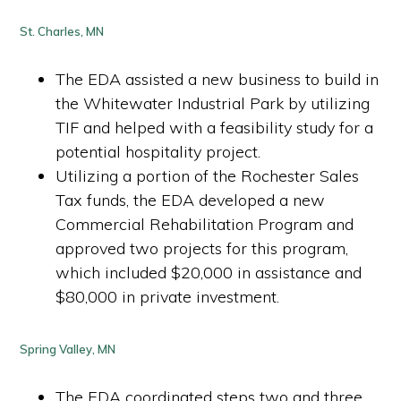
St. Charles, MN
The EDA assisted a new business to build in
the Whitewater Industrial Park by utilizing
TIF and helped with a feasibility study for a
potential hospitality project.
Utilizing a portion of the Rochester Sales
Tax funds, the EDA developed a new
Commercial Rehabilitation Program and
approved two projects for this program,
which included $20,000 in assistance and
$80,000 in private investment.
Spring Valley, MN
The EDA coordinated steps two and three