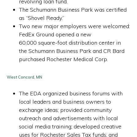
revolving loan fund.
The Schumann Business Park was certified
as “Shovel Ready.”
Two new major employers were welcomed:
FedEx Ground opened a new
60,000 square-foot distribution center in
the Schumann Business Park and CR Bard
purchased Rochester Medical Corp.
West Concord, MN
The EDA organized business forums with
local leaders and business owners to
exchange ideas; provided community
outreach and advertisements with local
social media training; developed creative
uses for Rochester Sales Tax funds; and