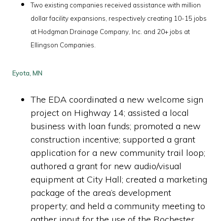
Two existing companies received assistance with million
dollar facility expansions, respectively creating 10-15 jobs
at Hodgman Drainage Company, Inc. and 20+ jobs at
Ellingson Companies
.
Eyota, MN
The EDA coordinated a new welcome sign
project on Highway 14; assisted a local
business with loan funds; promoted a new
construction incentive; supported a grant
application for a new community trail loop;
authored a grant for new audio/visual
equipment at City Hall; created a marketing
package of the area’s development
property; and held a community meeting to
gather input for the use of the Rochester