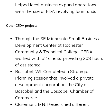
helped local business expand operations
with the use of EDA revolving loan funds.
Other CEDA projects
Through the SE Minnesota Small Business
Development Center at Rochester
Community & Technical College, CEDA
worked with 52 clients, providing 208 hours
of assistance.
B
oscobel, WI: Completed a Strategic
Planning session that involved a private
development corporation, the City of
Boscobel and the Boscobel Chamber of
Commerce.
Claremont, MN: Researched different