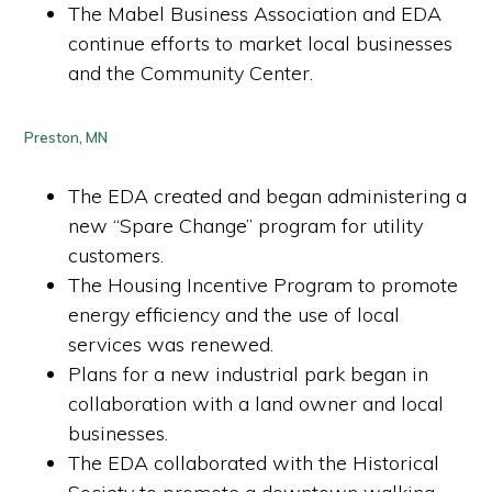
The Mabel Business Association and EDA
continue efforts to market local businesses
and the Community Center.
Preston, MN
The EDA created and began administering a
new “Spare Change” program for utility
customers.
The Housing Incentive Program to promote
energy efficiency and the use of local
services was renewed.
Plans for a new industrial park began in
collaboration with a land owner and local
businesses.
The EDA collaborated with the Historical