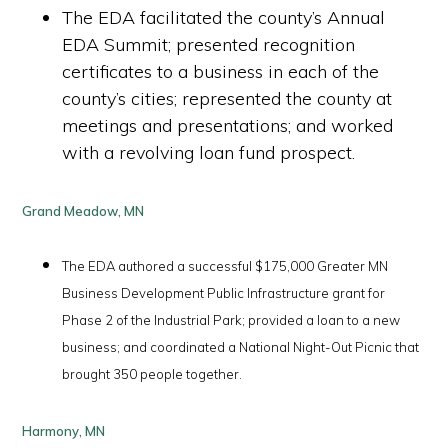
The EDA facilitated the county’s Annual
EDA Summit; presented recognition
certificates to a business in each of the
county’s cities; represented the county at
meetings and presentations; and worked
with a revolving loan fund prospect.
Grand Meadow, MN
The EDA authored a successful $175,000 Greater MN
Business Development Public Infrastructure grant for
Phase 2 of the Industrial Park; provided a loan to a new
business; and coordinated a National Night-Out Picnic that
brought 350 people together.
Harmony, MN