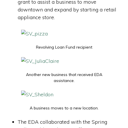
grant to assist a business to move
downtown and expand by starting a retail
appliance store.
Revolving Loan Fund recipient
Another new business that received EDA
assistance.
A business moves to a new location.
The EDA collaborated with the Spring