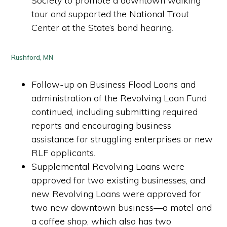
Society to promote a downtown walking
tour and supported the National Trout
Center at the State’s bond hearing
.
Rushford, MN
Follow-up on Business Flood Loans and
administration of the Revolving Loan Fund
continued, including submitting required
reports and encouraging business
assistance for struggling enterprises or new
RLF applicants.
Supplemental Revolving Loans were
approved for two existing businesses, and
new Revolving Loans were approved for
two new downtown business—a motel and
a coffee shop, which also has two