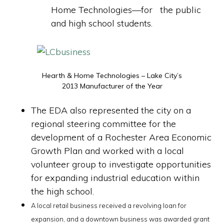
Home Technologies—for the public
and high school students.
Hearth & Home Technologies – Lake City’s
2013 Manufacturer of the Year
The EDA also represented the city on a
regional steering committee for the
development of a Rochester Area Economic
Growth Plan and worked with a local
volunteer group to investigate opportunities
for expanding industrial education within
the high school.
A local retail business received a revolving loan for
expansion, and a downtown business was awarded grant