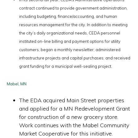
contract continued to provide government administration,
including budgeting, finance/accounting, and human
resources management for the city. In addition to meeting
the city’s daily organizational needs, CEDA personnel
instituted on-line billing and payment options for utility
customers; began a monthly newsletter; administered
infrastructure projects and capital purchases; and received
grant funding for a municipal well-sealing project.
Mabel, MN
The EDA acquired Main Street properties
and applied for a MN Redevelopment Grant
for construction of a new grocery store.
Work continues with the Mabel Community
Market Cooperative for this initiative.