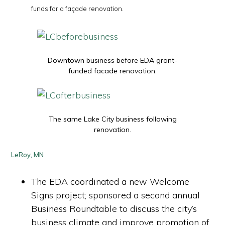
funds for a façade renovation.
Downtown business before EDA grant-
funded facade renovation.
The same Lake City business following
renovation.
LeRoy, MN
The EDA coordinated a new Welcome
Signs project; sponsored a second annual
Business Roundtable to discuss the city’s
business climate and improve promotion of