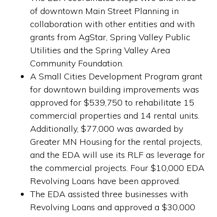
of downtown Main Street Planning in
collaboration with other entities and with
grants from AgStar, Spring Valley Public
Utilities and the Spring Valley Area
Community Foundation.
A Small Cities Development Program grant
for downtown building improvements was
approved for $539,750 to rehabilitate 15
commercial properties and 14 rental units.
Additionally, $77,000 was awarded by
Greater MN Housing for the rental projects,
and the EDA will use its RLF as leverage for
the commercial projects. Four $10,000 EDA
Revolving Loans have been approved.
The EDA assisted three businesses with
Revolving Loans and approved a $30,000