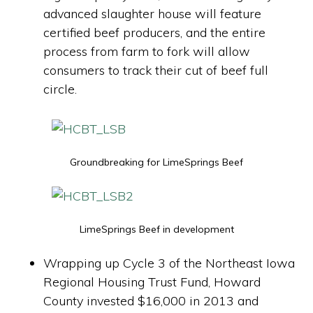
advanced slaughter house will feature
certified beef producers, and the entire
process from farm to fork will allow
consumers to track their cut of beef full
circle.
Groundbreaking for LimeSprings Beef
LimeSprings Beef in development
Wrapping up Cycle 3 of the Northeast Iowa
Regional Housing Trust Fund, Howard
County invested $16,000 in 2013 and