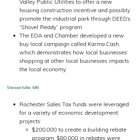
Valley Public Utilities to offer a new
housing construction incentive and possibly
promote the industrial park through DEED’s
“Shovel Ready” program.
The EDA and Chamber developed a new
buy local campaign called Karma Cash,
which demonstrates how local businesses’
shopping at other local businesses impacts
the local economy.
Stewartville, MN
Rochester Sales Tax funds were leveraged
for a variety of economic development
projects:
$200,000 to create a building rebate
program; $80,000 in rebates were