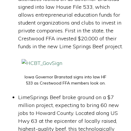
signed into law House File 533, which
allows entrepreneurial education funds for
student organizations and clubs to invest in
private companies. First in the state, the
Crestwood FFA invested $20,000 of their
funds in the new Lime Springs Beef project.
Iowa Governor Branstad signs into law HF
533 as Crestwood FFA members look on.
LimeSprings Beef broke ground on a $7
million project, expecting to bring 60 new
jobs to Howard County. Located along US
Hwy 63 at the epicenter of locally raised,
highest-quality beef, this technologically