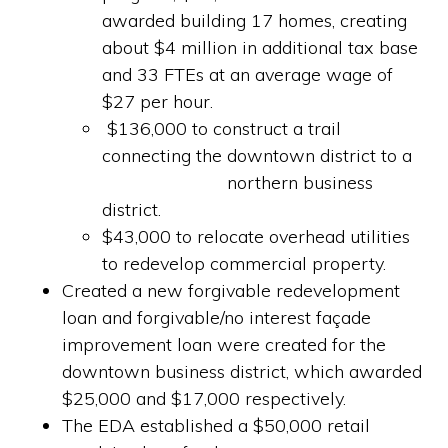
awarded building 17 homes, creating
about $4 million in additional tax base
and 33 FTEs at an average wage of
$27 per hour.
$136,000 to construct a trail
connecting the downtown district to a
northern business
district.
$43,000 to relocate overhead utilities
to redevelop commercial property.
Created a new forgivable redevelopment
loan and forgivable/no interest façade
improvement loan were created for the
downtown business district, which awarded
$25,000 and $17,000 respectively.
The EDA established a $50,000 retail