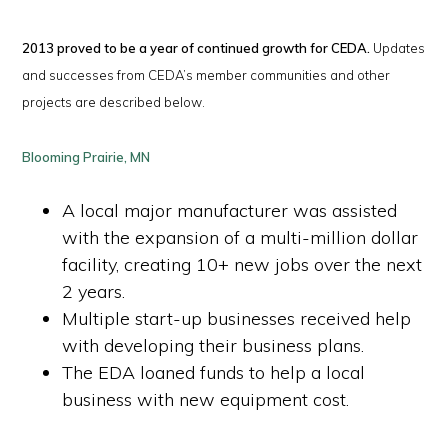
2013 proved to be a year of continued growth for CEDA.
Updates
and successes from CEDA’s member communities and other
projects are described below.
Blooming Prairie, MN
A local major manufacturer was assisted
with the expansion of a multi-million dollar
facility, creating 10+ new jobs over the next
2 years.
Multiple start-up businesses received help
with developing their business plans.
The EDA loaned funds to help a local
business with new equipment cost.