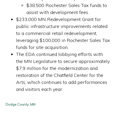
$38,500 Rochester Sales Tax funds to
assist with development fees.
$233,000 MN Redevelopment Grant for
public infrastructure improvements related
to a commercial retail redevelopment,
leveraging $100,000 in Rochester Sales Tax
funds for site acquisition.
The EDA continued lobbying efforts with
the MN Legislature to secure approximately
$7.9 million for the modernization and
restoration of the Chatfield Center for the
Arts, which continues to add performances
and visitors each year.
Dodge County, MN