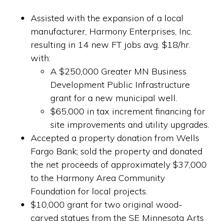
Assisted with the expansion of a local
manufacturer, Harmony Enterprises, Inc.
resulting in 14 new FT jobs avg. $18/hr.
with:
A $250,000 Greater MN Business
Development Public Infrastructure
grant for a new municipal well.
$65,000 in tax increment financing for
site improvements and utility upgrades.
Accepted a property donation from Wells
Fargo Bank; sold the property and donated
the net proceeds of approximately $37,000
to the Harmony Area Community
Foundation for local projects.
$10,000 grant for two original wood-
carved statues from the SE Minnesota Arts