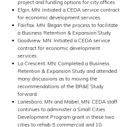
project and funding options for city offices.
Elgin, MN: Initiated a CEDA service contract
for economic development services.
Fairfax, MN: Began the process to facilitate
a Business Retention & Expansion Study.
Goodview, MN: Initiated a CEDA service
contract for economic development
services.
La Crescent, MN: Completed a Business
Retention & Expansion Study and attended
many discussions as to moving the
recommendations of the BR&E Study
forward.
Lanesboro, MN and Mabel, MN: C
EDA staff
continues to administer a Small Cities
Copyright © 2026 ·
Website Design and Hosting by SMG Web Design of
Preston, Minnesota.
Development Program grant in these two
cities to rehab 5 commercial and 10