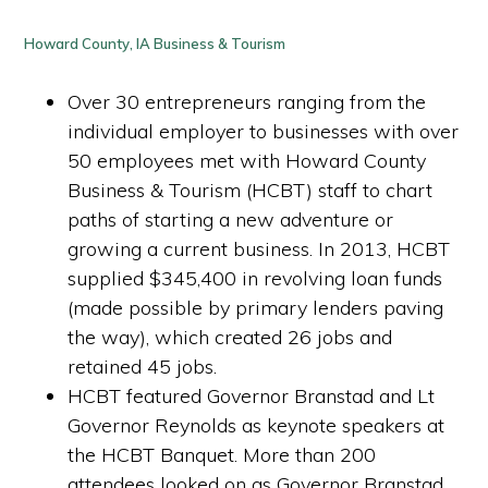
Howard County, IA Business & Tourism
Over 30 entrepreneurs ranging from the
individual employer to businesses with over
50 employees met with Howard County
Business & Tourism (HCBT) staff to chart
paths of starting a new adventure or
growing a current business. In 2013, HCBT
supplied $345,400 in revolving loan funds
(made possible by primary lenders paving
the way), which created 26 jobs and
retained 45 jobs.
HCBT featured Governor Branstad and Lt
Governor Reynolds as keynote speakers at
the HCBT Banquet. More than 200
attendees looked on as Governor Branstad