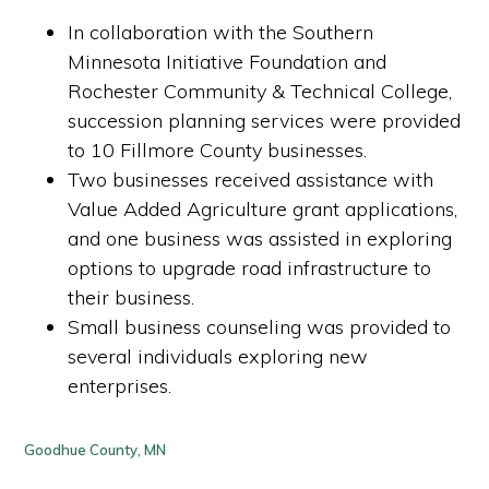
In collaboration with the Southern
Minnesota Initiative Foundation and
Rochester Community & Technical College,
succession planning services were provided
to 10 Fillmore County businesses.
Two businesses received assistance with
Value Added Agriculture grant applications,
and one business was assisted in exploring
options to upgrade road infrastructure to
their business.
Small business counseling was provided to
several individuals exploring new
enterprises.
Goodhue County, MN