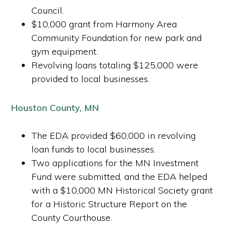
Council.
$10,000 grant from Harmony Area
Community Foundation for new park and
gym equipment.
Revolving loans totaling $125,000 were
provided to local businesses.
Houston County, MN
The EDA provided $60,000 in revolving
loan funds to local businesses.
Two applications for the MN Investment
Fund were submitted, and the EDA helped
with a $10,000 MN Historical Society grant
for a Historic Structure Report on the
County Courthouse.