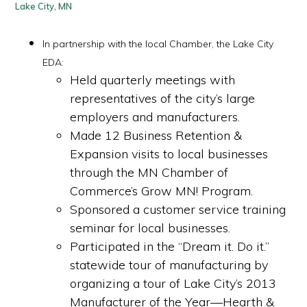
Lake City, MN
In partnership with the local Chamber, the Lake City
EDA:
H
eld quarterly meetings with
representatives of the city’s large
employers and manufacturers.
Made 12 Business Retention &
Expansion visits to local businesses
through the MN Chamber of
Commerce’s Grow MN! Program.
Sponsored a customer service training
seminar for local businesses.
Participated in the “Dream it. Do it.”
statewide tour of manufacturing by
organizing a tour of Lake City’s 2013
Manufacturer of the Year—Hearth &