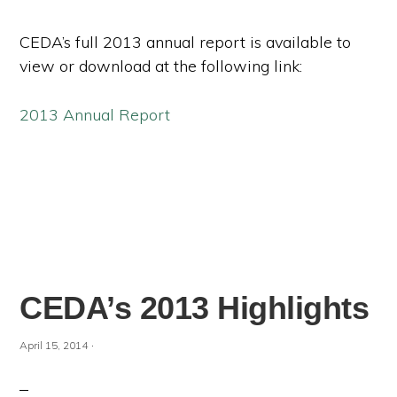
CEDA’s full 2013 annual report is available to
view or download at the following link:
2013 Annual Report
CEDA’s 2013 Highlights
·
April 15, 2014