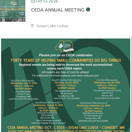
Oct 02 2026
CEDA ANNUAL MEETING
Sugar Lake Lodge