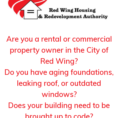
Are you a rental or commercial
property owner in the City of
Red Wing?
Do you have aging foundations,
leaking roof, or outdated
windows?
Does your building need to be
brought up to code?