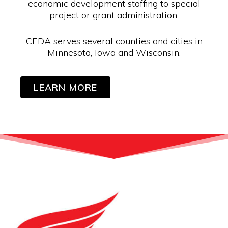
economic development staffing to special
project or grant administration.
CEDA serves several counties and cities in
Minnesota, Iowa and Wisconsin.
LEARN MORE