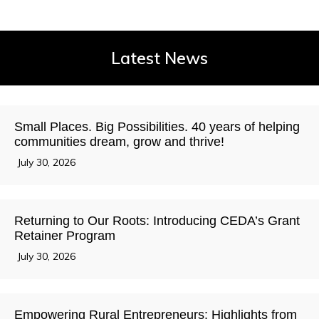
Latest News
Small Places. Big Possibilities. 40 years of helping
communities dream, grow and thrive!
July 30, 2026
Returning to Our Roots: Introducing CEDA’s Grant
Retainer Program
July 30, 2026
Empowering Rural Entrepreneurs: Highlights from