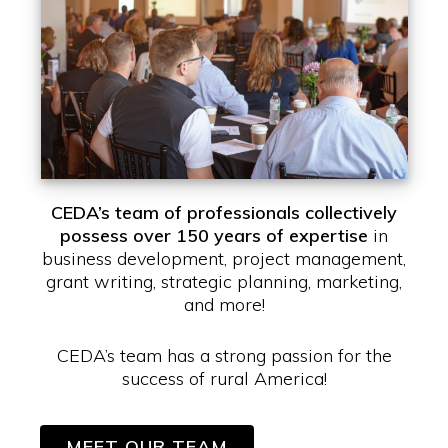
CEDA’s team of professionals collectively
possess over 150 years of expertise
in
business development, project management,
grant writing, strategic planning, marketing,
and more!
CEDA’s team has a strong passion for the
success of rural America!
MEET OUR TEAM