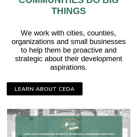
THINGS
We work with cities, counties,
organizations and small businesses
to help them be proactive and
strategic about their development
aspirations.
LEARN ABOUT CEDA