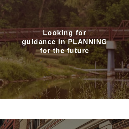
Looking for
guidance in PLANNING
for the future