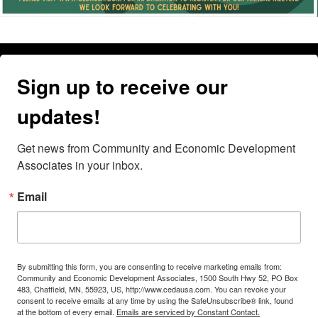
Sign up to receive our
updates!
Get news from Community and Economic Development 
Associates in your inbox.
Email
By submitting this form, you are consenting to receive marketing emails from:
Community and Economic Development Associates, 1500 South Hwy 52, PO Box
483, Chatfield, MN, 55923, US, http://www.cedausa.com. You can revoke your
consent to receive emails at any time by using the SafeUnsubscribe® link, found
at the bottom of every email.
Emails are serviced by Constant Contact.