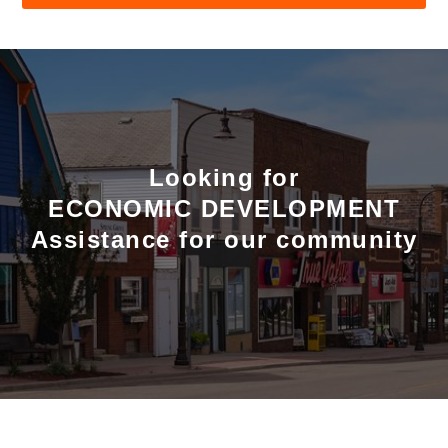
Looking for
ECONOMIC DEVELOPMENT
Assistance for our community