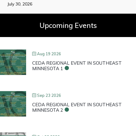
July 30, 2026
Upcoming Events
Aug 19 2026
CEDA REGIONAL EVENT IN SOUTHEAST
MINNESOTA 1
Sep 23 2026
CEDA REGIONAL EVENT IN SOUTHEAST
MINNESOTA 2