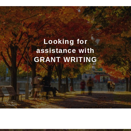
Looking for
assistance with
GRANT WRITING