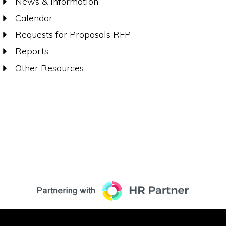
News & Information
Calendar
Requests for Proposals RFP
Reports
Other Resources