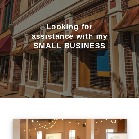
Looking for
assistance with my
SMALL BUSINESS