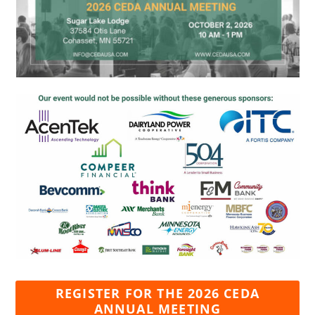
REGISTER FOR THE 2026 CEDA
ANNUAL MEETING