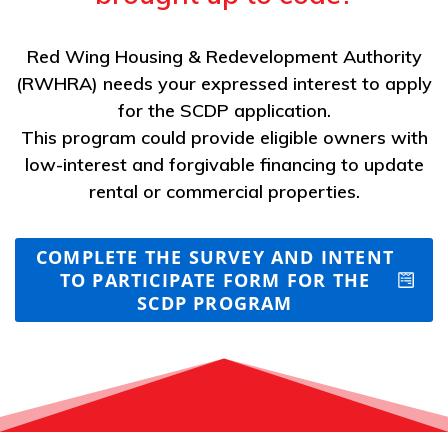
Red Wing Housing & Redevelopment Authority
(RWHRA) needs your expressed interest to apply
for the SCDP application.
This program could provide eligible owners with
low-interest and forgivable financing to update
rental or commercial properties.
COMPLETE THE SURVEY AND INTENT
TO PARTICIPATE FORM FOR THE
SCDP PROGRAM