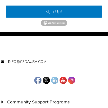
Sign Up!
INFO@CEDAUSA.COM
Community Support Programs