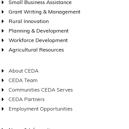
Small Business Assistance
Grant Writing & Management
Rural Innovation
Planning & Development
Workforce Development
Agricultural Resources
About CEDA
CEDA Team
Communities CEDA Serves
CEDA Partners
Employment Opportunities