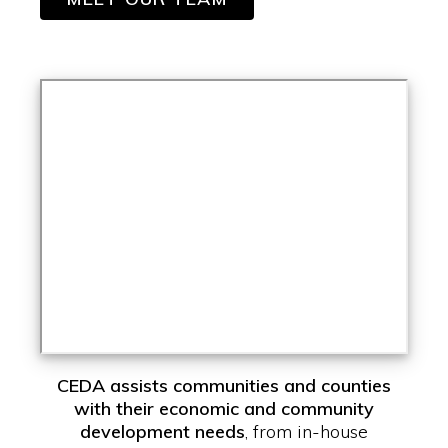
CEDA assists communities and counties
with their economic and community
development needs
, from in-house