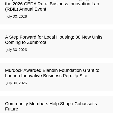
the 2026 CEDA Rural Business Innovation Lab
(RBIL) Annual Event
July 30, 2026
A Step Forward for Local Housing: 38 New Units
Coming to Zumbrota
July 30, 2026
Murdock Awarded Blandin Foundation Grant to
Launch Innovative Business Pop-Up Site
July 30, 2026
Community Members Help Shape Cohasset’s
Future